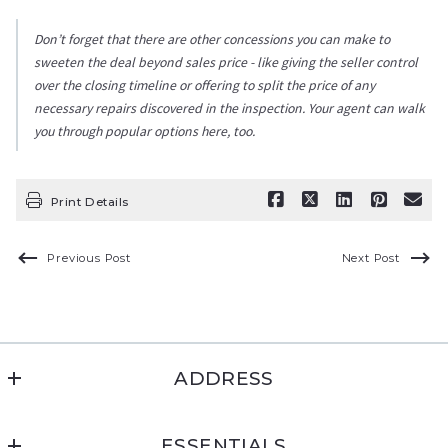
Don’t forget that there are other concessions you can make to
sweeten the deal beyond sales price - like giving the seller control
over the closing timeline or offering to split the price of any
necessary repairs discovered in the inspection. Your agent can walk
you through popular options here, too.
Print Details
Previous Post
Next Post
ADDRESS
Montana Living Realty
ESSENTIALS
PO Box 1231, Cut Bank, MT