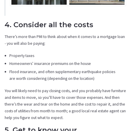
4. Consider all the costs
There’s more than PMI to think about when it comes to a mortgage loan
- you will also be paying:
Property taxes
Homeowners’ insurance premiums on the house
Flood insurance, and often supplementary earthquake policies
are worth considering (depending on the location)
You will likely need to pay closing costs, and you probably have furniture
and items to move, so you’ll have to cover those expenses. And then
there’s the wear and tear on the home and the cost to repair it, and the
costs of utilities from month to month; a good local real estate agent can
help you figure out what to expect.
5. Get to know your