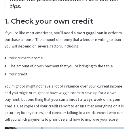
tips.
1. Check your own credit
If you’re like most Americans, you’ll need a
mortgage loan
in order to
purchase a house. The amount of money that a lender is willing to loan
you will depend on several factors, including:
Your current income
The amount of down payment that you’re bringing to the table
Your credit
You might or might not have a lot of influence over your current income,
and you might or might not have wiggle room to save up for a down
payment, but one thing that
you can almost always work on is your
credit.
Get copies of your credit report to ensure that everything on it is
accurate; fix any errors, and consider talking to a credit expert who can
tell you which payments to prioritize and how to improve your score.