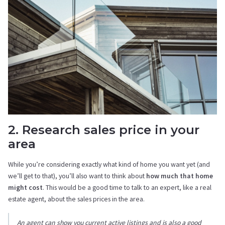
2. Research sales price in your
area
While you’re considering exactly what kind of home you want yet (and
we’ll get to that), you’ll also want to think about
how much that home
might cost
. This would be a good time to talk to an expert, like a real
estate agent, about the sales prices in the area.
An agent can show you current active listings and is also a good