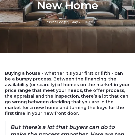
New Home
Jessica Hedges,
May 25, 2023
Buying a house - whether it’s your first or fifth - can
be a bumpy process. Between the financing, the
availability (or scarcity) of homes on the market in your
price range that meet your needs, the offer process,
the appraisal and the inspection, there’s a lot that can
go wrong between deciding that you are in the
market for a new home and turning the keys for the
first time in your new front door.
But there’s a lot that buyers can do to
make the process smoother. Here are ten