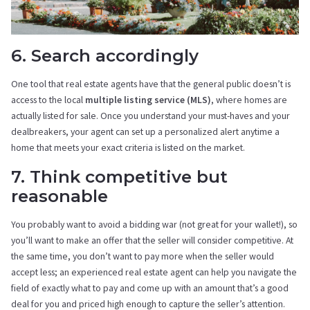
6. Search accordingly
One tool that real estate agents have that the general public doesn’t is
access to the local
multiple listing service (MLS)
, where homes are
actually listed for sale. Once you understand your must-haves and your
dealbreakers, your agent can set up a personalized alert anytime a
home that meets your exact criteria is listed on the market.
7. Think competitive but
reasonable
You probably want to avoid a bidding war (not great for your wallet!), so
you’ll want to make an offer that the seller will consider competitive. At
the same time, you don’t want to pay more when the seller would
accept less; an experienced real estate agent can help you navigate the
field of exactly what to pay and come up with an amount that’s a good
deal for you and priced high enough to capture the seller’s attention.