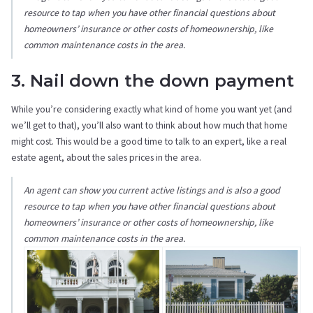
resource to tap when you have other financial questions about
homeowners’ insurance or other costs of homeownership, like
common maintenance costs in the area.
3. Nail down the down payment
While you’re considering exactly what kind of home you want yet (and
we’ll get to that), you’ll also want to think about how much that home
might cost. This would be a good time to talk to an expert, like a real
estate agent, about the sales prices in the area.
An agent can show you current active listings and is also a good
resource to tap when you have other financial questions about
homeowners’ insurance or other costs of homeownership, like
common maintenance costs in the area.