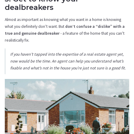
dealbreakers
Almost as important as knowing what you want in a home is knowing
what you definitely don’t want. But
don’t confuse a “dislike” with a
true and genuine dealbreaker
- a feature of the home that you can’t
realistically fix.
If you haven’t tapped into the expertise of a real estate agent yet,
now would be the time. An agent can help you understand what’s
fixable and what’s not in the house you’re just not sure is a good fit.