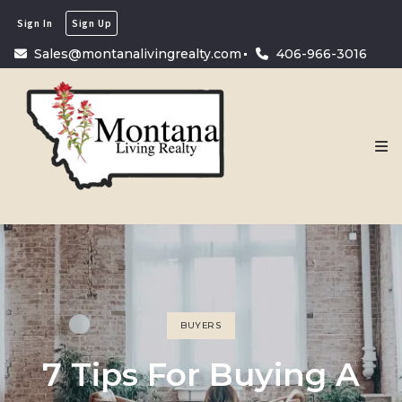
Sign In
Sign Up
Sales@montanalivingrealty.com
406-966-3016
BUYERS
7 Tips For Buying A