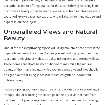
Our goal is to provide insight into what makes these properties truly
exceptional and to offer guidance for those considering investing in or
purchasing a luxury mountain home. We will also feature interviews with
seasoned luxury real estate experts who will share their knowledge and
expertise on the subject.
Unparalleled Views and Natural
Beauty
One of the most captivating aspects of luxury mountain properties is the
unparalleled views they offer. Picture yourself waking up each morning
to a panoramic vista of majestic peaks, lush forests, and serene valleys.
These homes are strategically positioned to maximize the natural
beauty of their surroundings, with expansive windows and thoughtfully
designed outdoor living spaces that seamlessly blend indoor and
outdoor living.
Imagine sipping your morning coffee on a spacious deck overlooking a
tranquil lake or watching the sunset paint the sky in vibrant hues from
the comfort of your living room. The connection to nature is a defining