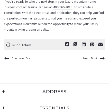
If you're ready to take the next step in your luxury mountain home
journey, contact Jessica Hedges at
406-966-3016
to schedule a
consultation. With their expertise and dedication, they can help you find
the perfect mountain property to suit your needs and exceed your
expectations. Don't miss out on the opportunity to make your luxury
mountain living dreams a reality.
Print Details
Previous Post
Next Post
ADDRESS
Montana Living Realty
ESSENTIALS
PO Box 1231, Cut Bank, MT