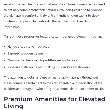
exceptional architecture and craftsmanship. These homes are designed
to not only complement their natural surroundings but also to provide
the ultimate in comfort and style. From rustic-chic log cabins to sleek,
contemporary mountain retreats, the architectural diversity is
impressive.
Many of these properties feature custom-designed elements, such as:
Handcrafted stone fireplaces
Exposed wooden beams
Gourmet kitchens with top-of-the-line appliances
-Spa-like bathrooms with soaking tubs and steam showers
The attention to detail and use of high-quality materials throughout
these homes is a testament to the craftsmanship and dedication of the
builders and designers who bring these mountain dream homes to life.
Premium Amenities for Elevated
Living