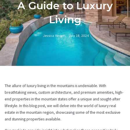
A Guide to Luxury
Living
Jessica Hedges,
July 18, 2024
The allure of luxury living in the mountains is undeniable. With
breathtaking views, custom architecture, and premium amenities, high-
end properties in the mountain states offer a unique and sought-after
lifestyle. In this blog post, we will delve into the world of luxury real
estate in the mountain region, showcasing some of the most exclusive
and stunning properties available.