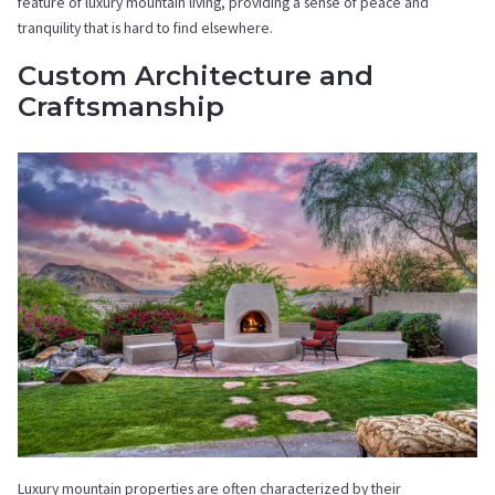
feature of luxury mountain living, providing a sense of peace and
tranquility that is hard to find elsewhere.
Custom Architecture and
Craftsmanship
Luxury mountain properties are often characterized by their