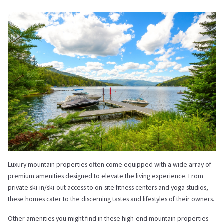
Luxury mountain properties often come equipped with a wide array of
premium amenities designed to elevate the living experience. From
private ski-in/ski-out access to on-site fitness centers and yoga studios,
these homes cater to the discerning tastes and lifestyles of their owners.
Other amenities you might find in these high-end mountain properties