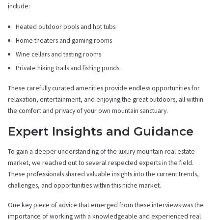
include:
Heated outdoor pools and hot tubs
Home theaters and gaming rooms
Wine cellars and tasting rooms
Private hiking trails and fishing ponds
These carefully curated amenities provide endless opportunities for
relaxation, entertainment, and enjoying the great outdoors, all within
the comfort and privacy of your own mountain sanctuary.
Expert Insights and Guidance
To gain a deeper understanding of the luxury mountain real estate
market, we reached out to several respected experts in the field.
These professionals shared valuable insights into the current trends,
challenges, and opportunities within this niche market.
One key piece of advice that emerged from these interviews was the
importance of working with a knowledgeable and experienced real