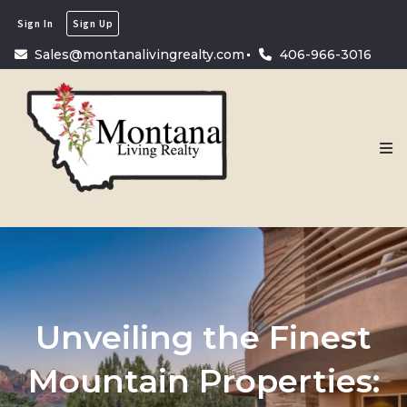
Sign In
Sign Up
Sales@montanalivingrealty.com
406-966-3016
Unveiling the Finest
Mountain Properties: