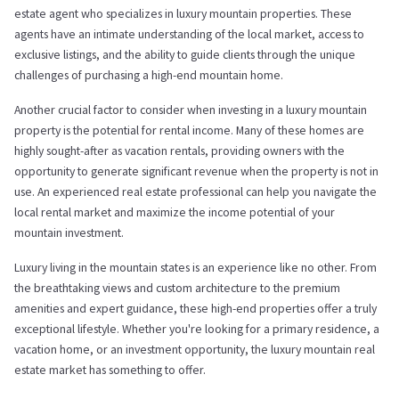
estate agent who specializes in luxury mountain properties. These
agents have an intimate understanding of the local market, access to
exclusive listings, and the ability to guide clients through the unique
challenges of purchasing a high-end mountain home.
Another crucial factor to consider when investing in a luxury mountain
property is the potential for rental income. Many of these homes are
highly sought-after as vacation rentals, providing owners with the
opportunity to generate significant revenue when the property is not in
use. An experienced real estate professional can help you navigate the
local rental market and maximize the income potential of your
mountain investment.
Luxury living in the mountain states is an experience like no other. From
the breathtaking views and custom architecture to the premium
amenities and expert guidance, these high-end properties offer a truly
exceptional lifestyle. Whether you're looking for a primary residence, a
vacation home, or an investment opportunity, the luxury mountain real
estate market has something to offer.